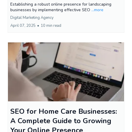
Establishing a robust online presence for landscaping
businesses by implementing effective SEO
...more
Digital Marketing Agency
April 07, 2025
•
10 min read
SEO for Home Care Businesses:
A Complete Guide to Growing
Your Online Presence