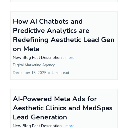
How AI Chatbots and
Predictive Analytics are
Redefining Aesthetic Lead Gen
on Meta
New Blog Post Description
...more
Digital Marketing Agency
December 15, 2025
•
4 min read
AI-Powered Meta Ads for
Aesthetic Clinics and MedSpas
Lead Generation
New Blog Post Description
...more