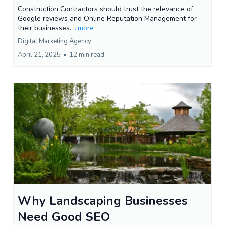
Construction Contractors should trust the relevance of
Google reviews and Online Reputation Management for
their businesses.
...more
Digital Marketing Agency
April 21, 2025
•
12 min read
Why Landscaping Businesses
Need Good SEO