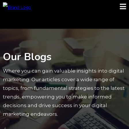
Our Blogs
Where you can gain valuable insights into digital
marketing. Our articles cover a wide range of
topics, from fundamental strategies to the latest
trends, empowering you to make informed
decisions and drive success in your digital
marketing endeavors.