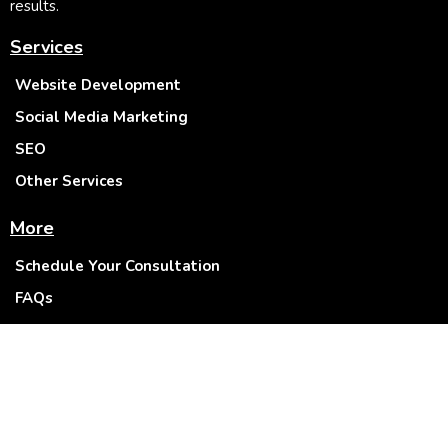
results.
Services
Website Development
Social Media Marketing
SEO
Other Services
More
Schedule Your Consultation
FAQs
Blogs
About Us
Privacy Policy
Terms & Conditions