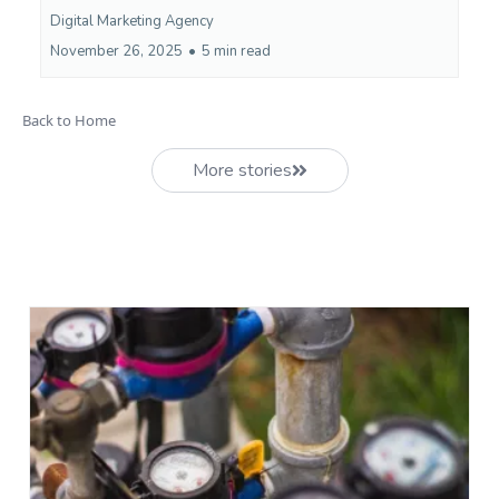
Digital Marketing Agency
November 26, 2025
•
5 min read
Back to Home
More stories