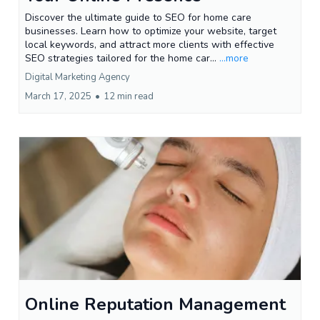
Discover the ultimate guide to SEO for home care
businesses. Learn how to optimize your website, target
local keywords, and attract more clients with effective
SEO strategies tailored for the home car...
...more
Digital Marketing Agency
March 17, 2025
•
12 min read
Online Reputation Management