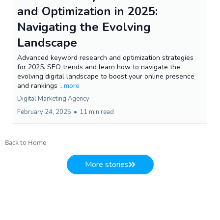
and Optimization in 2025:
Navigating the Evolving
Landscape
Advanced keyword research and optimization strategies
for 2025. SEO trends and learn how to navigate the
evolving digital landscape to boost your online presence
and rankings
...more
Digital Marketing Agency
February 24, 2025
•
11 min read
Back to Home
More stories