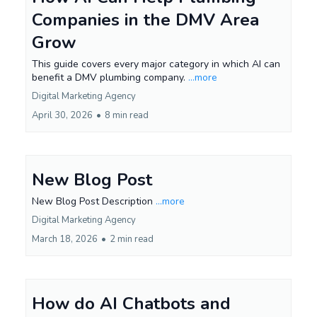
Companies in the DMV Area
Grow
This guide covers every major category in which AI can
benefit a DMV plumbing company.
...more
Digital Marketing Agency
April 30, 2026
•
8 min read
New Blog Post
New Blog Post Description
...more
Digital Marketing Agency
March 18, 2026
•
2 min read
How do AI Chatbots and