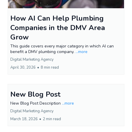
How AI Can Help Plumbing
Companies in the DMV Area
Grow
This guide covers every major category in which AI can
benefit a DMV plumbing company.
...more
Digital Marketing Agency
April 30, 2026
•
8 min read
New Blog Post
New Blog Post Description
...more
Digital Marketing Agency
March 18, 2026
•
2 min read