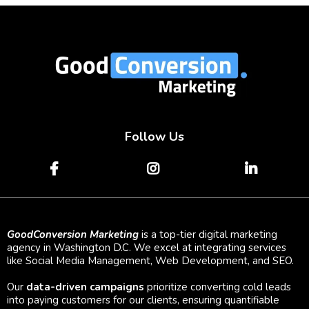
Follow Us
GoodConversion Marketing
is a top-tier digital marketing
agency in Washington D.C. We excel at integrating services
like Social Media Management, Web Development, and SEO.
Our
data-driven campaigns
prioritize converting cold leads
into paying customers for our clients, ensuring quantifiable