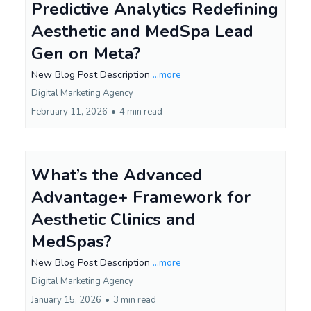
Predictive Analytics Redefining
Aesthetic and MedSpa Lead
Gen on Meta?
New Blog Post Description
...more
Digital Marketing Agency
February 11, 2026
•
4 min read
What’s the Advanced
Advantage+ Framework for
Aesthetic Clinics and
MedSpas?
New Blog Post Description
...more
Digital Marketing Agency
January 15, 2026
•
3 min read