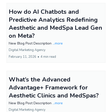
How do AI Chatbots and
Predictive Analytics Redefining
Aesthetic and MedSpa Lead Gen
on Meta?
New Blog Post Description
...more
Digital Marketing Agency
February 11, 2026
•
4 min read
What’s the Advanced
Advantage+ Framework for
Aesthetic Clinics and MedSpas?
New Blog Post Description
...more
Digital Marketing Agency