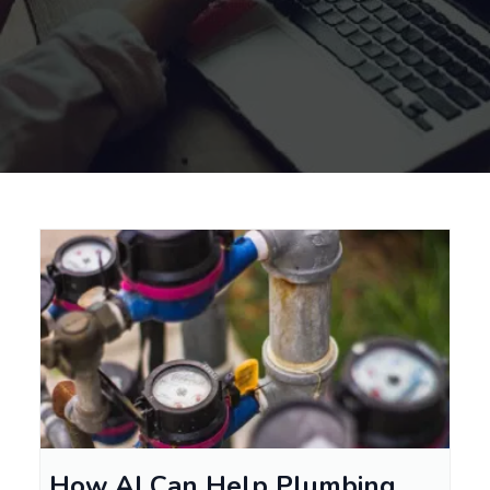
How AI Can Help Plumbing