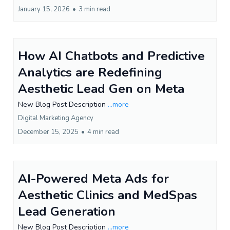
January 15, 2026
•
3 min read
How AI Chatbots and Predictive
Analytics are Redefining
Aesthetic Lead Gen on Meta
New Blog Post Description
...more
Digital Marketing Agency
December 15, 2025
•
4 min read
AI-Powered Meta Ads for
Aesthetic Clinics and MedSpas
Lead Generation
New Blog Post Description
...more