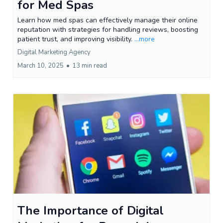
for Med Spas
Learn how med spas can effectively manage their online
reputation with strategies for handling reviews, boosting
patient trust, and improving visibility.
...more
Digital Marketing Agency
March 10, 2025
•
13 min read
The Importance of Digital