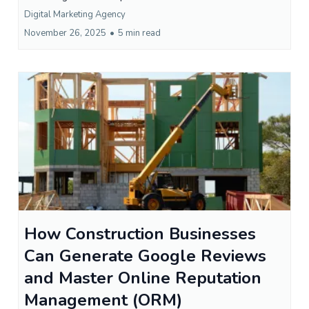
Digital Marketing Agency
November 26, 2025
•
5 min read
How Construction Businesses
Can Generate Google Reviews
and Master Online Reputation
Management (ORM)