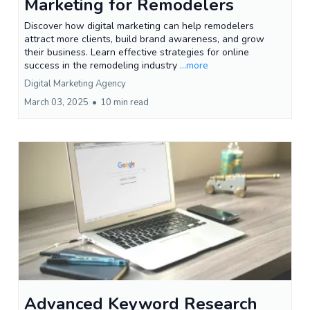
Marketing for Remodelers
Discover how digital marketing can help remodelers
attract more clients, build brand awareness, and grow
their business. Learn effective strategies for online
success in the remodeling industry
...more
Digital Marketing Agency
March 03, 2025
•
10 min read
Advanced Keyword Research